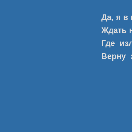
Да, я в
Ждать н
Где
из
Верну