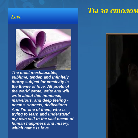
Ты за столо
Love
The most inexhaustible,
sublime, tender, and infinitely
thorny subject for creativity is
the theme of love. All poets of
the world wrote, write and will
write about this immense,
marvelous, and deep feeling -
poems, sonnets, dedications.
And I'm one of them, who is
trying to learn and understand
my own self in the vast ocean of
human happiness and misery,
which name is love