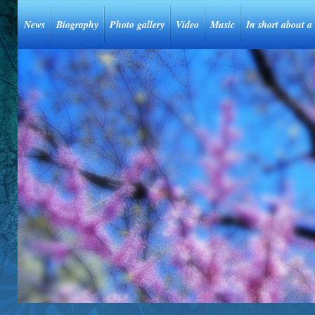
News
Biography
Photo gallery
Video
Music
In short about a 