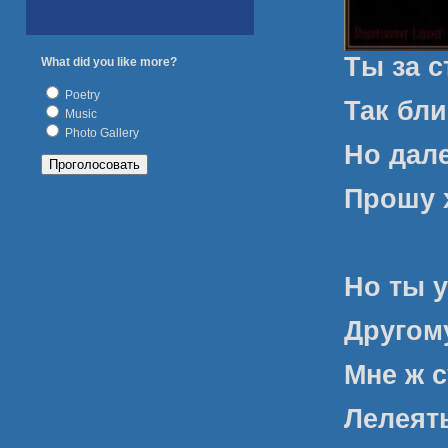
Ты за 
What did you like more?
Poetry
Так бли
Music
Photo Gallery
Но дале
Прошу х
Но ты у
Другому
Мне ж с
Лелеят