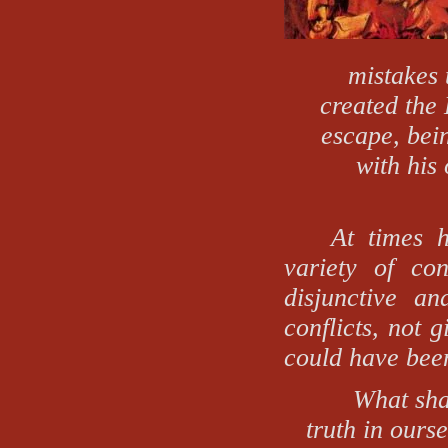
mistakes 
created the 
escape, bei
with his
At times h
variety of con
disjunctive an
conflicts, not 
could have bee
What shal
truth in ours