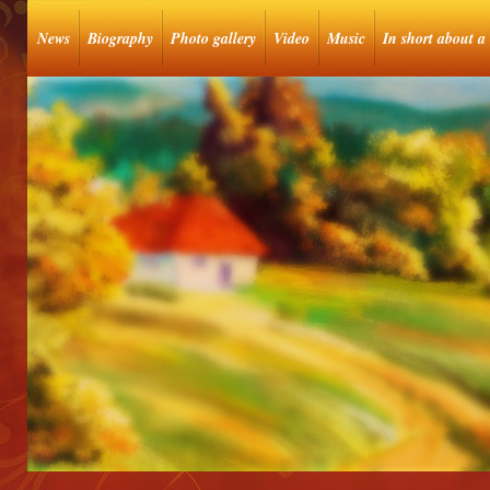
News
Biography
Photo gallery
Video
Music
In short about a 