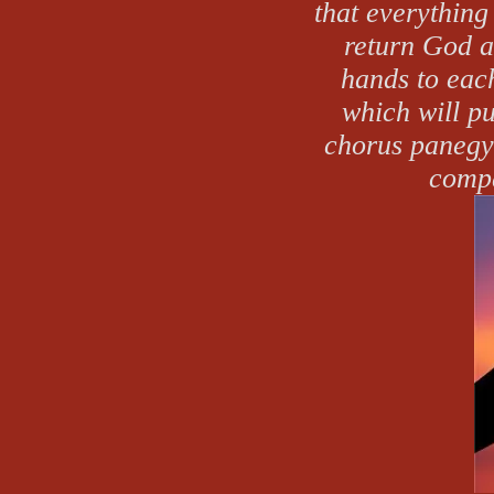
that everything
return God 
hands to each
which will p
chorus panegyr
compa