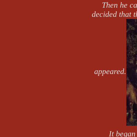
Then he ca
decided that 
appeared.
It began 