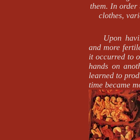
them. In order 
clothes, vari
Upon havi
and more fertil
it occurred to 
hands on anoth
learned to prod
time became mo