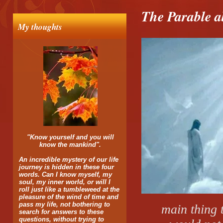
The Parable 
My thoughts
"Know yourself and you will
know the mankind".
An incredible mystery of our life
journey is hidden in these four
words. Can I know myself, my
soul, my inner world, or will I
roll just like a tumbleweed at the
pleasure of the wind of time and
pass my life, not bothering to
main thing t
search for answers to these
questions, without trying to