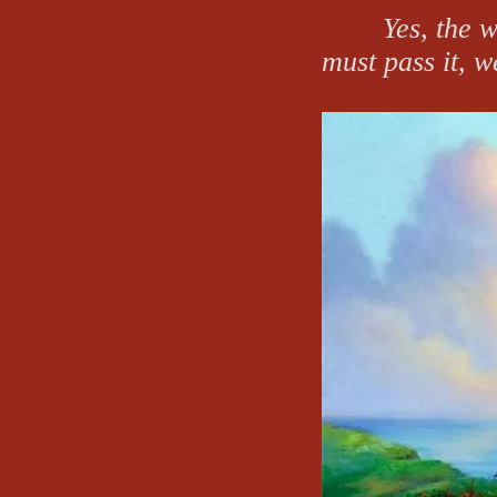
Yes, the w
must pass it, w