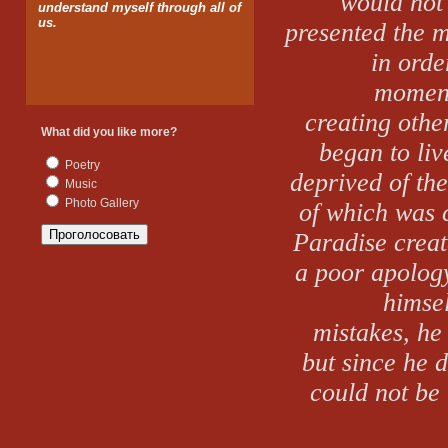
would not
understand myself through all of
us.
presented the 
in orde
moment
creating othe
What did you like more?
began to li
Poetry
deprived of th
Music
Photo Gallery
of which was c
Paradise
creat
a poor apology
himsel
mistakes, he
but since he d
could not be 