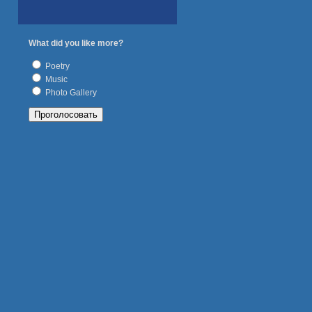
What did you like more?
Poetry
Music
Photo Gallery