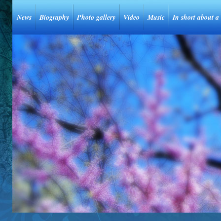
News
Biography
Photo gallery
Video
Music
In short about a 