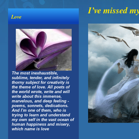
I’ve missed my
Love
The most inexhaustible,
sublime, tender, and infinitely
thorny subject for creativity is
the theme of love. All poets of
the world wrote, write and will
write about this immense,
marvelous, and deep feeling -
poems, sonnets, dedications.
And I'm one of them, who is
trying to learn and understand
my own self in the vast ocean of
human happiness and misery,
which name is love