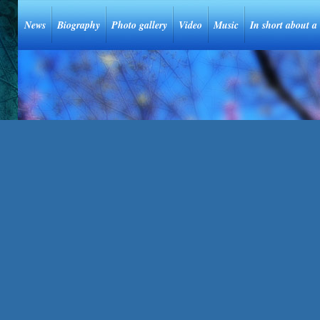
News
Biography
Photo gallery
Video
Music
In short about a 