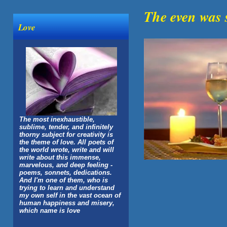
The even was 
Love
The most inexhaustible,
sublime, tender, and infinitely
thorny subject for creativity is
the theme of love. All poets of
the world wrote, write and will
write about this immense,
marvelous, and deep feeling -
poems, sonnets, dedications.
And I'm one of them, who is
trying to learn and understand
my own self in the vast ocean of
human happiness and misery,
which name is love