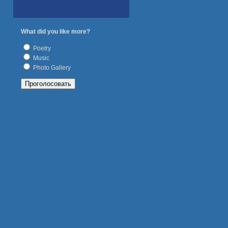
What did you like more?
Poetry
Music
Photo Gallery