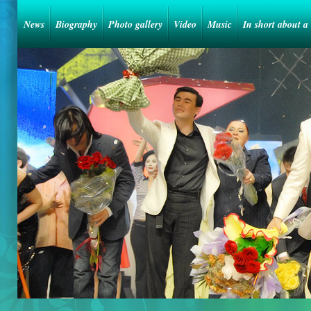
News
Biography
Photo gallery
Video
Music
In short about a 