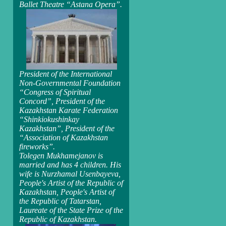
Ballet Theatre “Astana Opera”.
President of the International
Non-Governmental Foundation
“Congress of Spiritual
Concord”, President of the
Kazakhstan Karate Federation
“Shinkiokushinkay
Kazakhstan”, President of the
“Association of Kazakhstan
fireworks”.
Tolegen Mukhamejanov is
married and has 4 children. His
wife is Nurzhamal Usenbayeva,
People's Artist of the Republic of
Kazakhstan, People's Artist of
the Republic of Tatarstan,
Laureate of the State Prize of the
Republic of Kazakhstan.