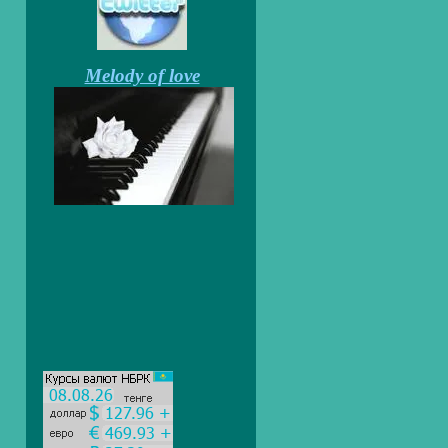
Melody of love