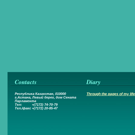
Contacts
Diary
Республика Казахстан, 010000
Through the pages of my life.
г.Астана,
Левый берег, дом Сената
Парламента
Тел: +(7172) 74-70-79
Тел.
/
факс +(7172) 20-85-47