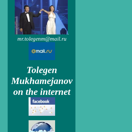
.
mr.tolegenm@mail.ru
Tolegen
Mukhamejanov
on the internet