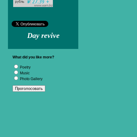
Day revive
What did you like more?
Poetry
Music
Photo Gallery