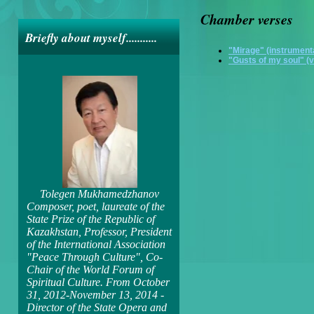
Chamber verses
Briefly about myself...........
"Mirage" (instrument
"Gusts of my soul" (v
Tolegen Mukhamedzhanov
Composer, poet, laureate of the
State Prize of the Republic of
Kazakhstan, Professor, President
of the International Association
"Peace Through Culture", Co-
Chair of the World Forum of
Spiritual Culture. From October
31, 2012-November 13, 2014 -
Director of the State Opera and