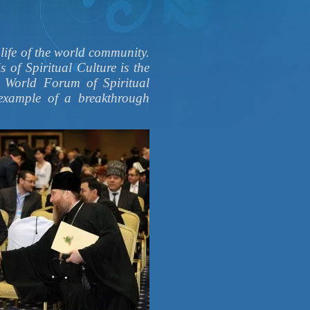
 life of the world community.
s of Spiritual Culture is the
e World Forum of Spiritual
example of a breakthrough