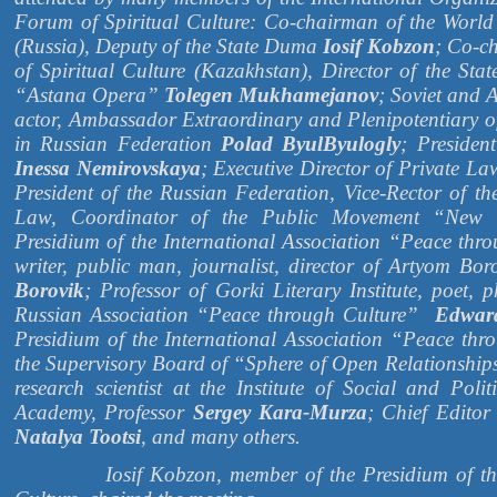
Forum of Spiritual Culture: Co-chairman of the World
(Russia), Deputy of the State Duma
Iosif Kobzon
; Co-c
of Spiritual Culture (Kazakhstan), Director of the Sta
“Astana Opera”
Tolegen Mukhamejanov
; Soviet and 
actor, Ambassador Extraordinary and Plenipotentiary of
in Russian Federation
Polad ByulByulogly
; Presiden
Inessa Nemirovskaya
; Executive Director of Private L
President of the Russian Federation, Vice-Rector of th
Law, Coordinator of the Public Movement “New 
Presidium of the International Association “Peace thr
writer, public man, journalist, director of Artyom B
Borovik
; Professor of Gorki Literary Institute, poet, p
Russian Association “Peace through Culture”
Edwar
Presidium of the International Association “Peace th
the Supervisory Board of “Sphere of Open Relationshi
research scientist at the Institute of Social and Poli
Academy, Professor
Sergey Kara-Murza
; Chief Editor
Natalya Tootsi
, and many others.
Iosif Kobzon, member of the Presidium of the W