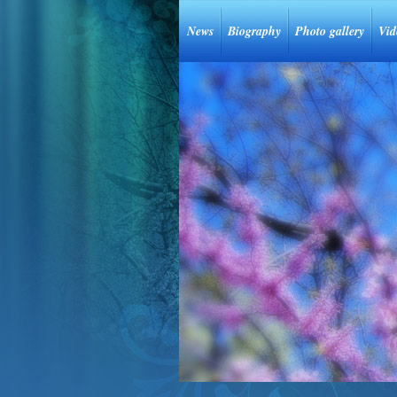
News
Biography
Photo gallery
Vid