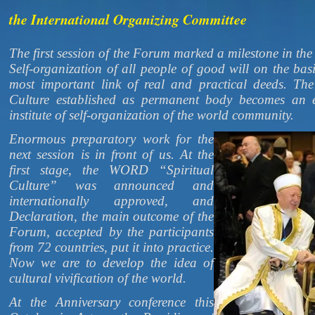
the International Organizing Committee
The first session of the Forum marked a milestone in the
Self-organization of all people of good will on the basi
most important link of real and practical deeds. Th
Culture established as permanent body becomes an 
institute of self-organization of the world community.
Enormous preparatory work for the
next session is in front of us. At the
first stage, the WORD “Spiritual
Culture” was announced and
internationally approved, and
Declaration, the main outcome of the
Forum, accepted by the participants
from 72 countries, put it into practice.
Now we are to develop the idea of
cultural vivification of the world.
At the Anniversary conference this