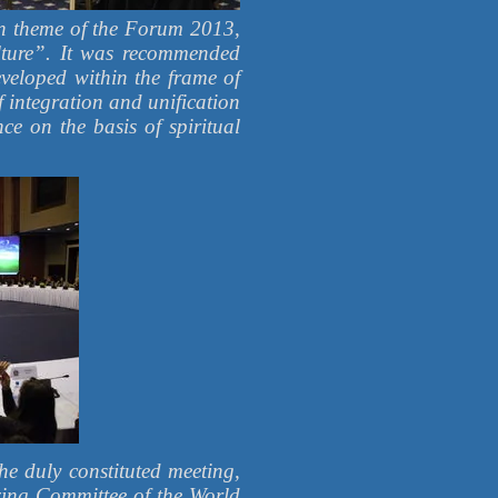
in theme of the Forum 2013,
lture”. It was recommended
veloped within the frame of
 ​​integration and unification
nce on the basis of spiritual
he duly constituted meeting,
zing Committee of the World