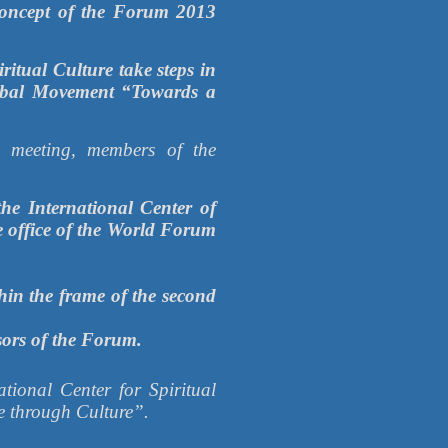
 Concept of the Forum 2013
tual Culture take steps in
Global Movement “Towards a
e meeting, members of the
e International Center of
ve office of the World Forum
hin the frame of the second
sors of the Forum.
ational Center for Spiritual
e through Culture”.