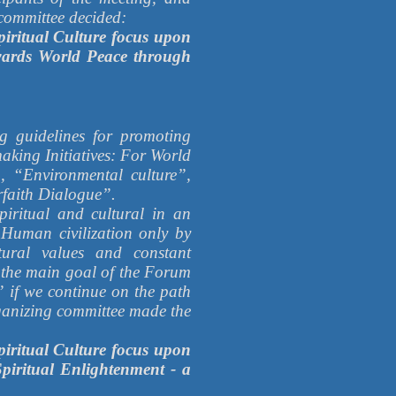
g committee decided:
iritual Culture focus upon
owards World Peace through
ng guidelines for promoting
king Initiatives: For World
, “Environmental culture”,
rfaith Dialogue”.
piritual and cultural in an
 Human civilization only by
tural values and constant
e the main goal of the Forum
 if we continue on the path
rganizing committee made the
iritual Culture focus upon
piritual Enlightenment - a