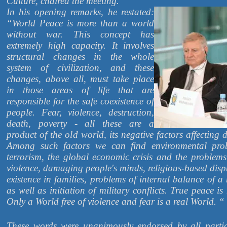
Culture, chaired the meeting.
In his opening remarks, he restated:
“World Peace is more than a world
without war. This concept has
extremely high capacity. It involves
structural changes in the whole
system of civilization, and these
changes, above all, must take place
in those areas of life that are
responsible for the safe coexistence of
people. Fear, violence, destruction,
death, poverty - all these are a
product of the old world, its negative factors affecting
Among such factors we can find environmental pro
terrorism, the global economic crisis and the problems
violence, damaging people's minds, religious-based disp
existence in families, problems of internal balance of
as well as initiation of military conflicts. True peace is
Only a World free of violence and fear is a real World. “
These words were unanimously endorsed by all partic