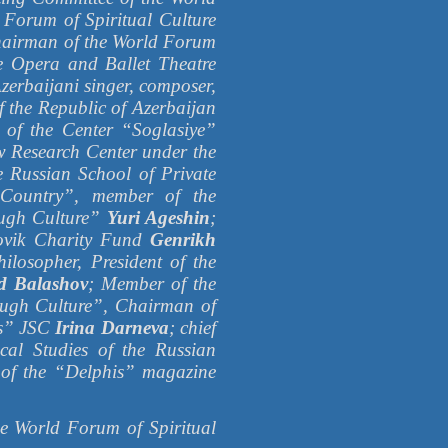
 Forum of Spiritual Culture
hairman of the World Forum
te Opera and Ballet Theatre
Azerbaijani singer, composer,
 the Republic of Azerbaijan
t of the Center “Soglasiye”
aw Research Center under the
e Russian School of Private
Country”, member of the
ough Culture”
Yuri Ageshin
;
orovik Charity Fund
Genrikh
hilosopher, President of the
d Balashov
; Member of the
rough Culture”, Chairman of
ps” JSC
Irina Darneva
; chief
tical Studies of the Russian
 of the “Delphis” magazine
orld Forum of Spiritual