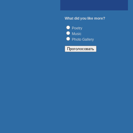
What did you like more?
Poetry
Music
Photo Gallery