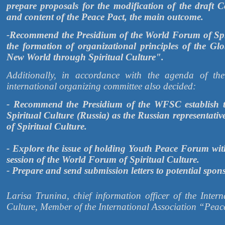
prepare proposals for the modification of the draft
and content of the Peace Pact, the main outcome.
-Recommend the Presidium of the World Forum of Spiri
the formation of organizational principles of the 
New World through Spiritual Culture".
Additionally, in accordance with the agenda of th
international organizing committee also decided:
- Recommend the Presidium of the WFSC establish th
Spiritual Culture (Russia) as the Russian representati
of Spiritual Culture.
- Explore the issue of holding Youth Peace Forum wit
session of the World Forum of Spiritual Culture.
- Prepare and send submission letters to potential spon
Larisa Trunina, chief information officer of the Intern
Culture, Member of the International Association “Peac