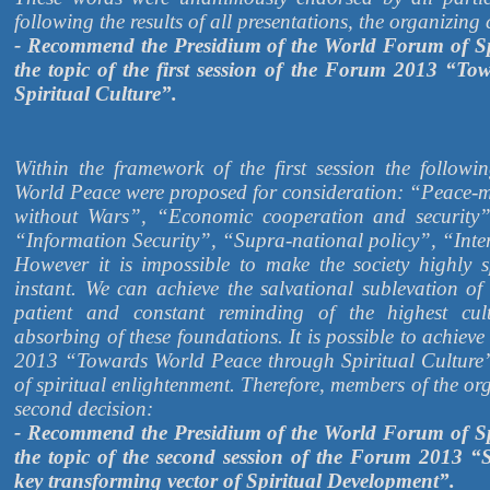
following the results of all presentations, the organizin
- Recommend the Presidium of the World Forum of Sp
the topic of the first session of the Forum 2013 “T
Spiritual Culture”.
Within the framework of the first session the followi
World Peace were proposed for consideration: “Peace-ma
without Wars”, “Economic cooperation and security”
“Information Security”, “Supra-national policy”, “Inte
However it is impossible to make the society highly s
instant. We can achieve the salvational sublevation of
patient and constant reminding of the highest cul
absorbing of these foundations. It is possible to achiev
2013 “Towards World Peace through Spiritual Culture”
of spiritual enlightenment. Therefore, members of the o
second decision:
- Recommend the Presidium of the World Forum of Sp
the topic of the second session of the Forum 2013 “S
key transforming vector of Spiritual Development”.