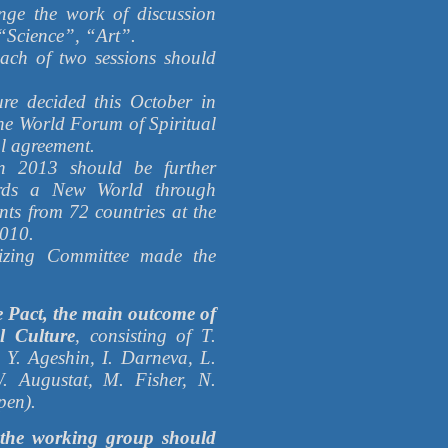
ange the work of discussion
“Science”, “Art”.
each of two sessions should
re decided this October in
the World Forum of Spiritual
l agreement.
n 2013 should be further
rds a New World through
nts from 72 countries at the
2010.
nizing Committee made the
e Pact, the main outcome of
l Culture
, consisting of T.
 Y. Ageshin, I. Darneva, L.
. Augustat, M. Fisher, N.
pen).
 the working group should