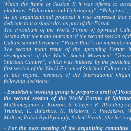
Within the frame of Session II it was offered to arr
platforms: “Education and Upbringing”, “Religions”, 
As an organizational proposal it was expressed that 
dedicate to it a single day as part of the Forum.
The Presidium of the World Forum of Spiritual Cultu
Astana that the main outcome of the second session of 
Culture should become a “Peace Pact”- an internationa
The second main result of the upcoming Forum i
development of the World Social Movement “Towa
Spiritual Culture”, which was initiated by the participa
first session of the World Forum of Spiritual Culture in 
In this regard, members of the International Orga
following decisions:
-
Establish a working group to prepare a draft of Peac
the second session of the World Forum of Spiritua
Mukhamejanov, I. Kobzon, S. Glazjev, R. Abdulatipov,
Trunina, E. Balashov, N. Bikalova, I. Polyakova, W
Maltsev, Polad ByulByulogly, Soheil Farah, (the list is o
- For the next meeting of the organizing committee