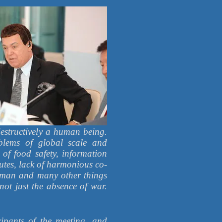
 destructively a human being.
blems of global scale and
 of food safety, information
utes, lack of harmonious co-
 a man and many other things
 not just the absence of war.
ipants of the meeting, and