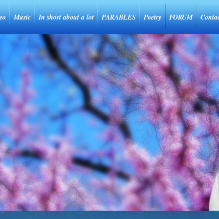
eo
Music
In short about a lot
PARABLES
Poetry
FORUM
Conta