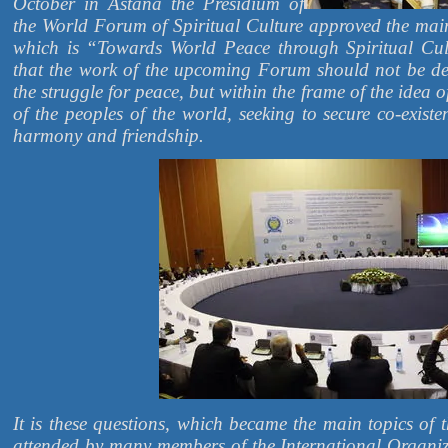
October in Astana the Presidium of
the World Forum of Spiritual Culture approved the ma
which is “Towards World Peace through Spiritual Cu
that the work of the upcoming Forum should not be de
the struggle for peace, but within the frame of the idea of
of the peoples of the world, seeking to secure co-existe
harmony and friendship.
It is these questions, which became the main topics of t
attended by many members of the International Organi