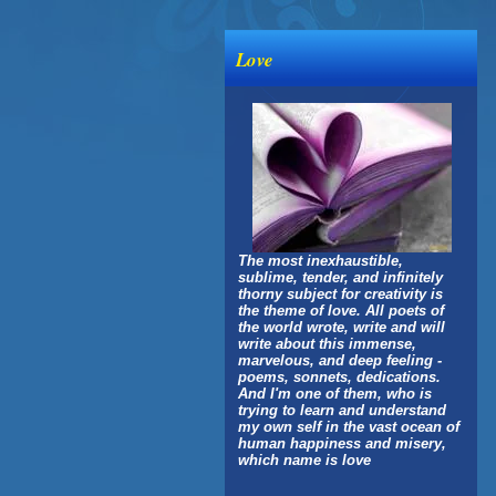
Love
The most inexhaustible,
sublime, tender, and infinitely
thorny subject for creativity is
the theme of love. All poets of
the world wrote, write and will
write about this immense,
marvelous, and deep feeling -
poems, sonnets, dedications.
And I'm one of them, who is
trying to learn and understand
my own self in the vast ocean of
human happiness and misery,
which name is love