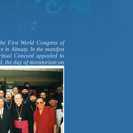
First World Congress of
ce in Almaty. In the manifest
iritual Concord appealed to
rd,
the day of moratorium on