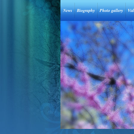
News
Biography
Photo gallery
Vid