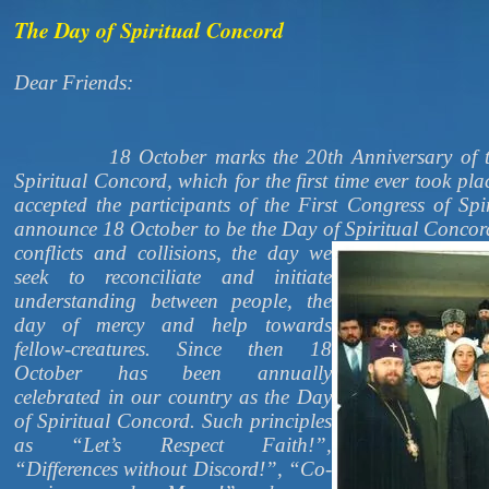
The Day of Spiritual Concord
Dear Friends:
18 October marks the 20th Anniversary of the 
Spiritual Concord, which for the first time ever took pla
accepted the participants of the First Congress of Sp
announce 18 October to be the Day of Spiritual Conco
conflicts and collisions, the day we
seek to reconciliate and initiate
understanding between people, the
day of mercy and help towards
fellow-creatures. Since then 18
October has been annually
celebrated in our country as the Day
of Spiritual Concord. Such principles
as “Let’s Respect Faith!”,
“Differences without Discord!”, “Co-