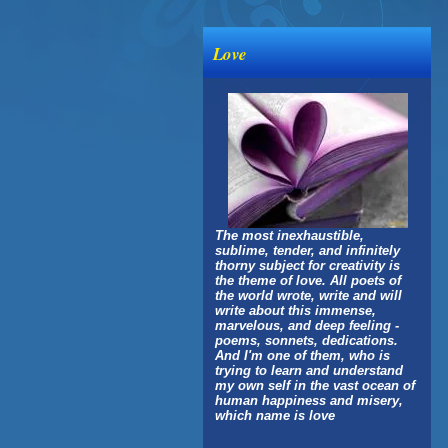
Love
The most inexhaustible,
sublime, tender, and infinitely
thorny subject for creativity is
the theme of love. All poets of
the world wrote, write and will
write about this immense,
marvelous, and deep feeling -
poems, sonnets, dedications.
And I'm one of them, who is
trying to learn and understand
my own self in the vast ocean of
human happiness and misery,
which name is love