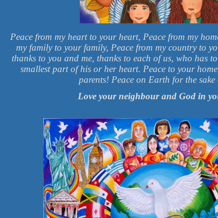
Peace from my heart to your heart, Peace from my hom
my family to your family, Peace from my country to y
thanks to you and me, thanks to each of us, who has t
smallest part of his or her heart. Peace to your hom
parents! Peace on Earth for the sake o
Love your neighbour and God in yo