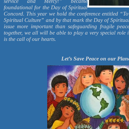
service and Mercy!” became
foundational for the Day of Spiritual
Concord. This year we hold the conference entitled “
Spiritual Culture” and by that mark the Day of Spiritua
issue more important than safeguarding fragile peac
together, we all will be able to play a very special role 
is the call of our hearts.
Let’s Save Peace on our Plan