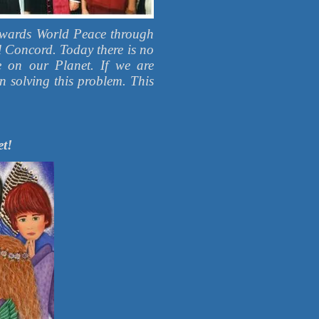
Towards World Peace through
l Concord. Today there is no
e on our Planet. If we are
in solving this problem. This
et!