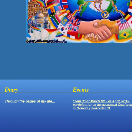
Diary
Events
Through the pages of my life...
From 30 of March till 2 of April 2011y.
participation at International Confere
in Geneva (Switzerland).