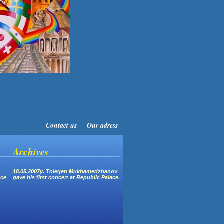
Contact us
Our adress
Archives
18.05.2007y. Tolegen Mukhamedzhanov
nce
gave his first concert at Republic Palace.