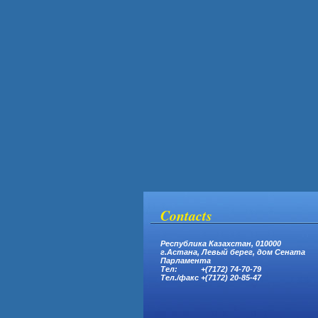
Contacts
Республика Казахстан, 010000
г.Астана,
Левый берег, дом Сената
Парламента
Тел: +(7172) 74-70-79
Тел.
/
факс +(7172) 20-85-47