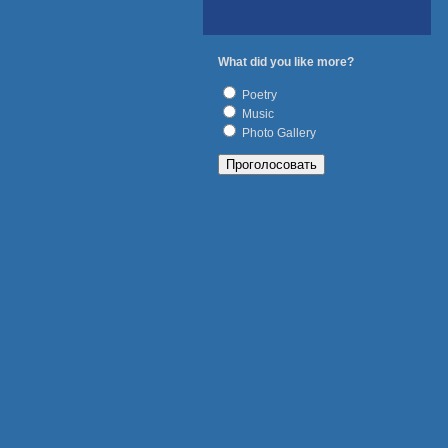
What did you like more?
Poetry
Music
Photo Gallery