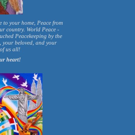
e to your home, Peace from
our country. World Peace -
ouched Peacekeeping by the
e, your beloved, and your
f us all!
ur heart!