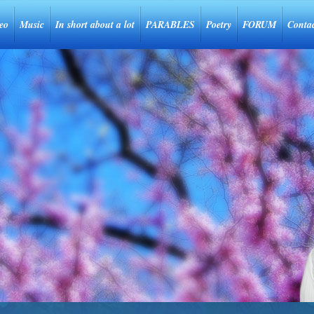
eo
Music
In short about a lot
PARABLES
Poetry
FORUM
Conta