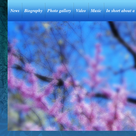
News
Biography
Photo gallery
Video
Music
In short about a 