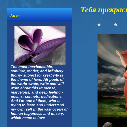
Тебя прекрас
Love
*
*
The most inexhaustible,
sublime, tender, and infinitely
thorny subject for creativity is
the theme of love. All poets of
the world wrote, write and will
write about this immense,
marvelous, and deep feeling -
poems, sonnets, dedications.
And I'm one of them, who is
trying to learn and understand
my own self in the vast ocean of
human happiness and misery,
which name is love