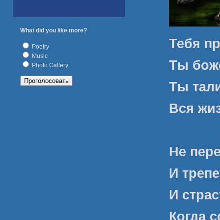
What did you like more?
Тебя пр
Poetry
Music
Ты боже
Photo Gallery
Ты тал
Вся жи
Не пер
И трепе
И стра
Когда с