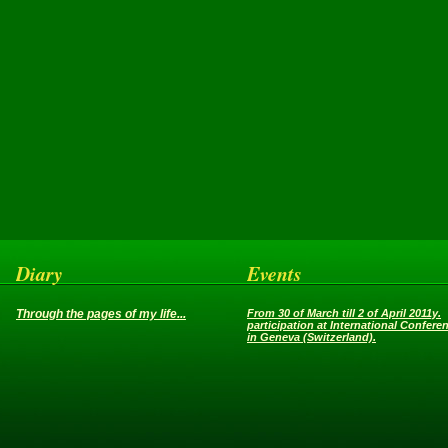
Diary
Events
Through the pages of my life...
From 30 of March till 2 of April 2011y.
participation at International Confere
in Geneva (Switzerland).