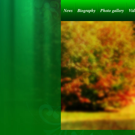
News
Biography
Photo gallery
Vid