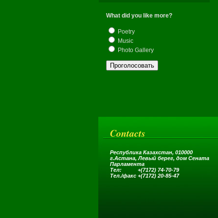
What did you like more?
Poetry
Music
Photo Gallery
Contacts
Республика Казахстан, 010000
г.Астана,
Левый берег, дом Сената
Парламента
Тел: +(7172) 74-70-79
Тел.
/
факс +(7172) 20-85-47