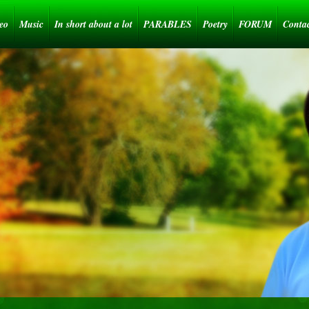
eo
Music
In short about a lot
PARABLES
Poetry
FORUM
Conta