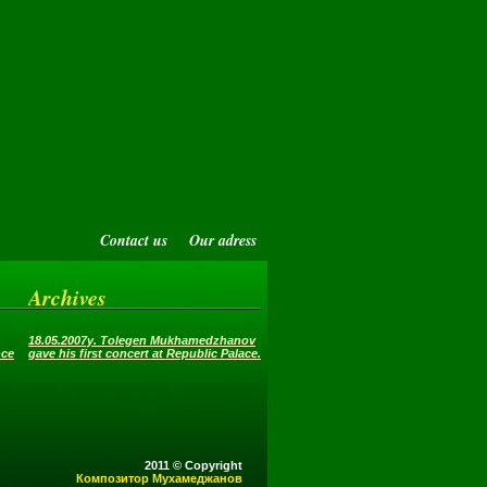
Contact us
Our adress
Archives
18.05.2007y. Tolegen Mukhamedzhanov
nce
gave his first concert at Republic Palace.
2011 © Copyright
Композитор Мухамеджанов