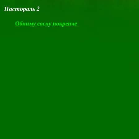
Пастораль 2
Обниму сосну покрепче