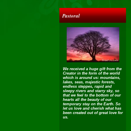
Pastoral
We received a huge gift from the
Creator in the form of the world
which is around us: mountains,
lakes, seas, majestic forests,
endless steppes, rapid and
sleepy rivers and starry sky, so
that we feel to the bottom of our
hearts all the beauty of our
temporary stay on the Earth. So
let us love and cherish what has
been created out of great love for
us.