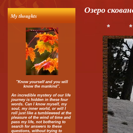
Озеро скован
My thoughts
*
*
"Know yourself and you will
know the mankind".
An incredible mystery of our life
journey is hidden in these four
words. Can I know myself, my
soul, my inner world, or will I
roll just like a tumbleweed at the
pleasure of the wind of time and
pass my life, not bothering to
search for answers to these
questions, without trying to