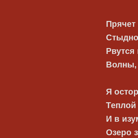
Прячет 
Стыдно
Рвутся 
Волны, 
Я осто
Теплой
И в изу
Озеро з