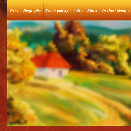
News
Biography
Photo gallery
Video
Music
In short about a 