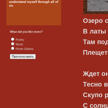
understand myself through all of
us.
Озеро 
В латы 
What did you like more?
Poetry
Там по
Music
Photo Gallery
Плещет
Ждет о
Тесно 
Скупо 
С солн