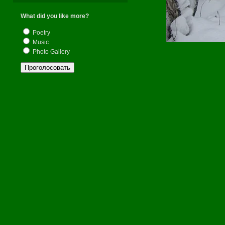
What did you like more?
Poetry
Music
Photo Gallery