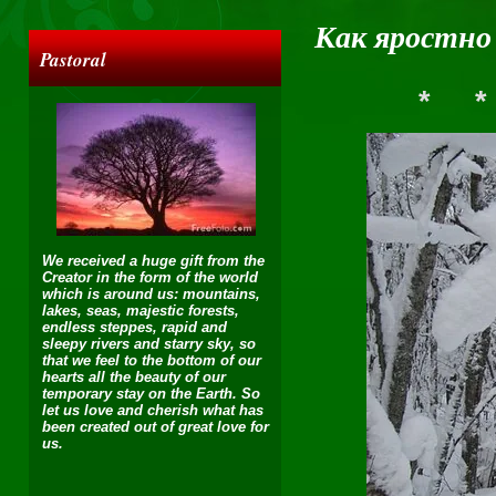
Как яростно
Pastoral
*
*
We received a huge gift from the
Creator in the form of the world
which is around us: mountains,
lakes, seas, majestic forests,
endless steppes, rapid and
sleepy rivers and starry sky, so
that we feel to the bottom of our
hearts all the beauty of our
temporary stay on the Earth. So
let us love and cherish what has
been created out of great love for
us.