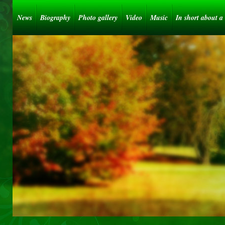
News
Biography
Photo gallery
Video
Music
In short about a 