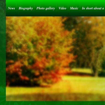
News
Biography
Photo gallery
Video
Music
In short about a 