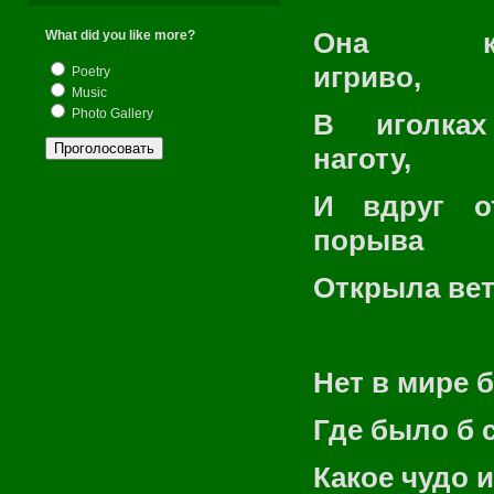
Она кол
What did you like more?
игриво,
Poetry
Music
Photo Gallery
В иголках
наготу,
И вдруг о
порыва
Открыла вет
Нет в мире 
Где было б 
Какое чудо 