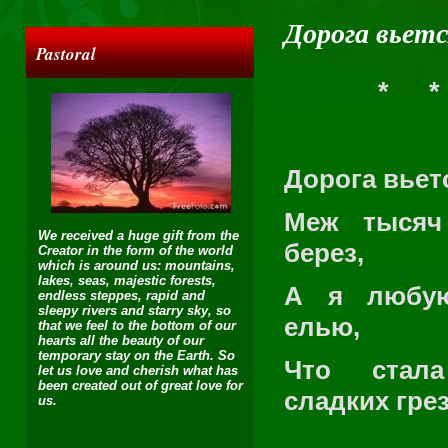
Дорога вьетс
Pastoral
*
*
Дорога вье
Меж тысяч
We received a huge gift from the
берез,
Creator in the form of the world
which is around us: mountains,
lakes, seas, majestic forests,
А я любу
endless steppes, rapid and
sleepy rivers and starry sky, so
елью,
that we feel to the bottom of our
hearts all the beauty of our
temporary stay on the Earth. So
Что стал
let us love and cherish what has
been created out of great love for
сладких грез
us.