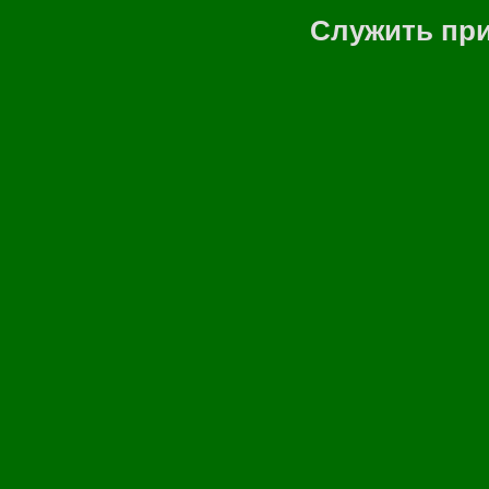
Служить при