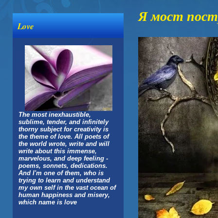
Я мост пос
Love
The most inexhaustible,
sublime, tender, and infinitely
thorny subject for creativity is
the theme of love. All poets of
the world wrote, write and will
write about this immense,
marvelous, and deep feeling -
poems, sonnets, dedications.
And I'm one of them, who is
trying to learn and understand
my own self in the vast ocean of
human happiness and misery,
which name is love