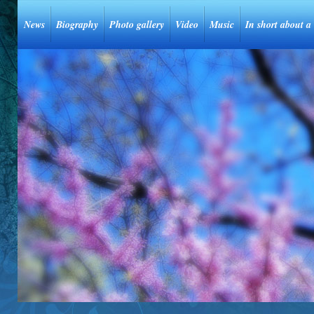
News
Biography
Photo gallery
Video
Music
In short about a 