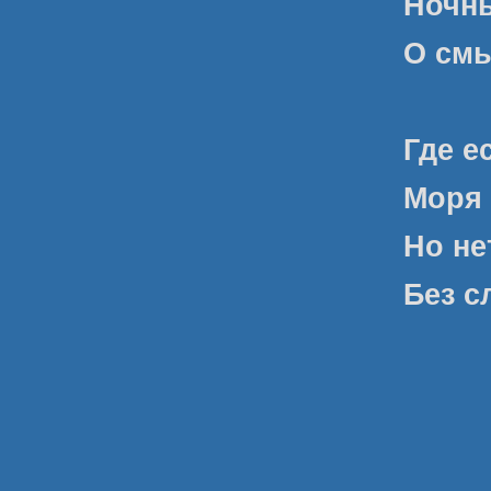
Ночны
О смы
Где е
Моря 
Но не
Без с