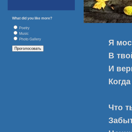
What did you like more?
Poetry
Music
Photo Gallery
Я мос
В тво
И вер
Когда
Что т
Забыт