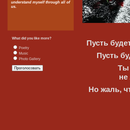
understand myself through all of
us.
What did you like more?
Пусть будет
Poetry
Пусть буде
Music
Photo Gallery
Ты буд
не лжи
Но жаль, чт