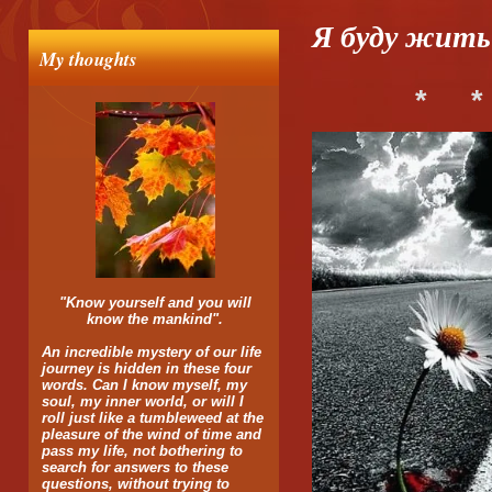
Я буду жить 
My thoughts
*
*
"Know yourself and you will
know the mankind".
An incredible mystery of our life
journey is hidden in these four
words. Can I know myself, my
soul, my inner world, or will I
roll just like a tumbleweed at the
pleasure of the wind of time and
pass my life, not bothering to
search for answers to these
questions, without trying to