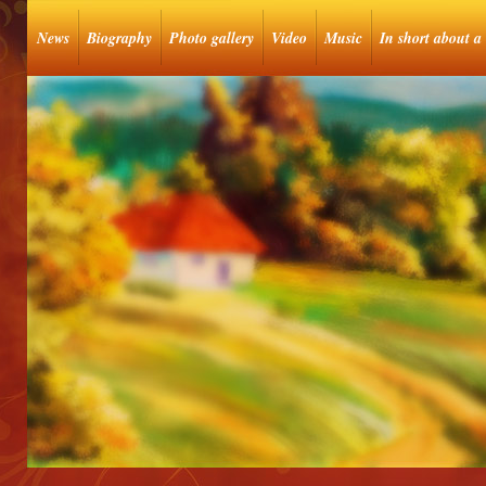
News
Biography
Photo gallery
Video
Music
In short about a 