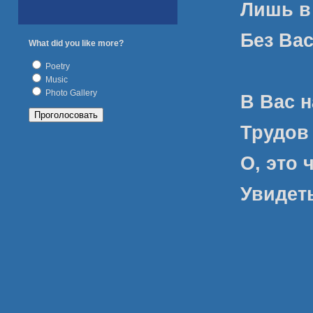
Лишь в
Без Вас
What did you like more?
Poetry
Music
Photo Gallery
В Вас 
Трудов
О, это 
Увидет