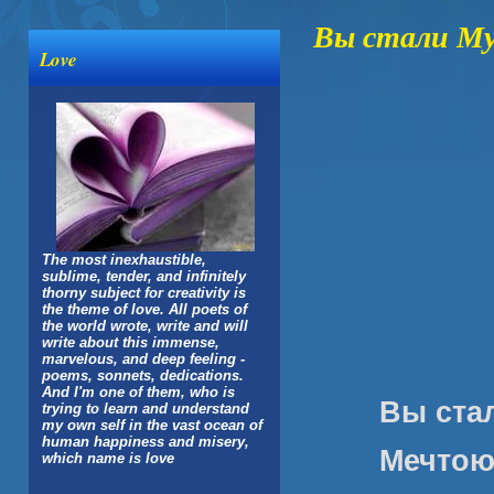
Вы стали Му
Love
The most inexhaustible,
sublime, tender, and infinitely
thorny subject for creativity is
the theme of love. All poets of
the world wrote, write and will
write about this immense,
marvelous, and deep feeling -
poems, sonnets, dedications.
And I'm one of them, who is
Вы ста
trying to learn and understand
my own self in the vast ocean of
human happiness and misery,
Мечтою
which name is love