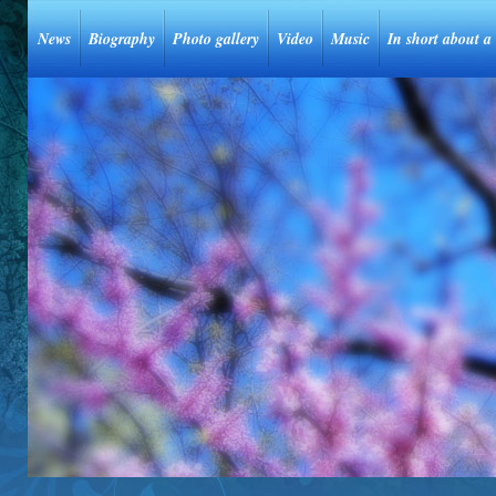
News
Biography
Photo gallery
Video
Music
In short about a 