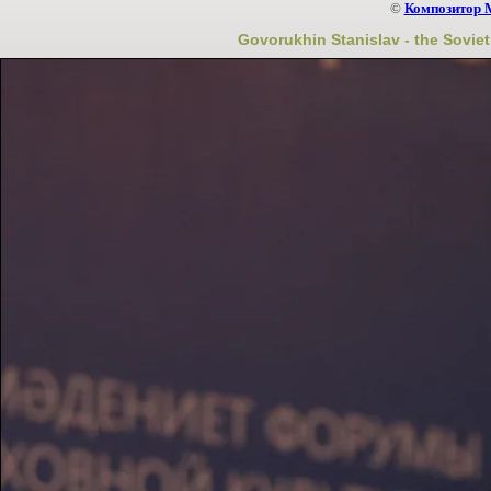
©
Композитор 
Govorukhin Stanislav - the Soviet