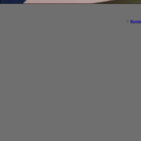
©
Комп