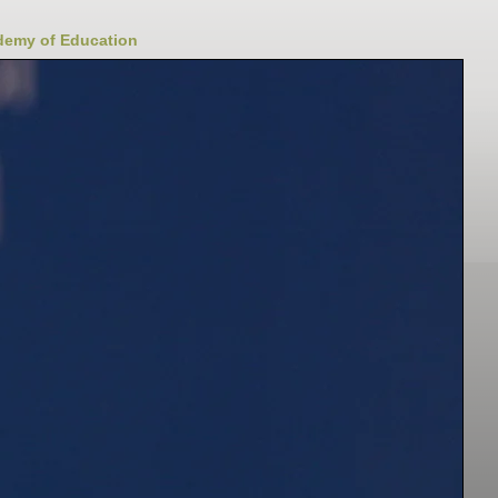
ademy of Education