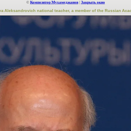
©
Композитор Мухамеджанов
|
Закрыть окно
a Aleksandrovich national teacher, a member of the Russian Ac