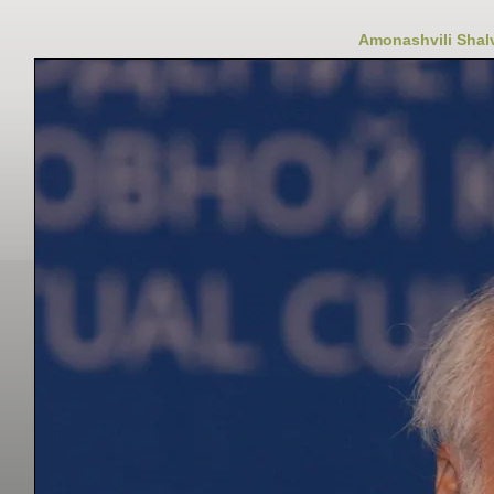
Amonashvili Shalv