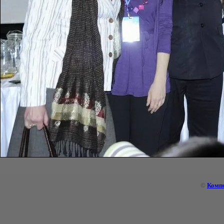
©
Комп