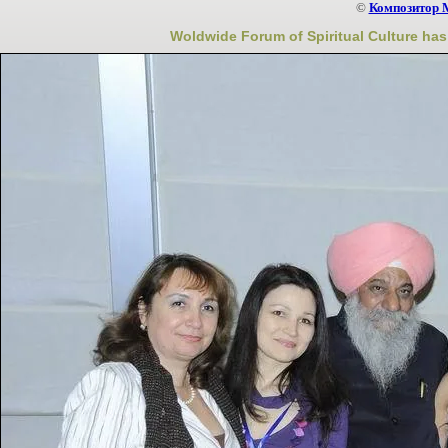
©
Композитор 
Woldwide Forum of Spiritual Culture has 