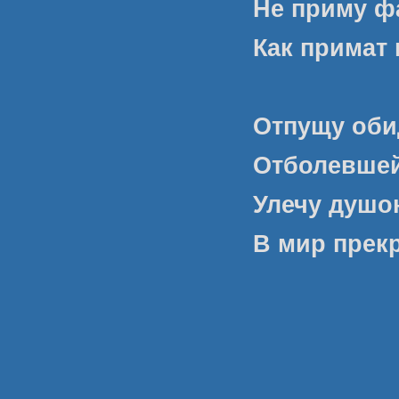
Не приму ф
Как примат 
Отпущу оби
Отболевшей
Улечу душою
В мир прек