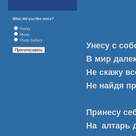
What did you like more?
Poetry
Music
Photo Gallery
Унесу с со
В мир далек
Не скажу в
Не найдя п
Принесу се
На
алтарь 