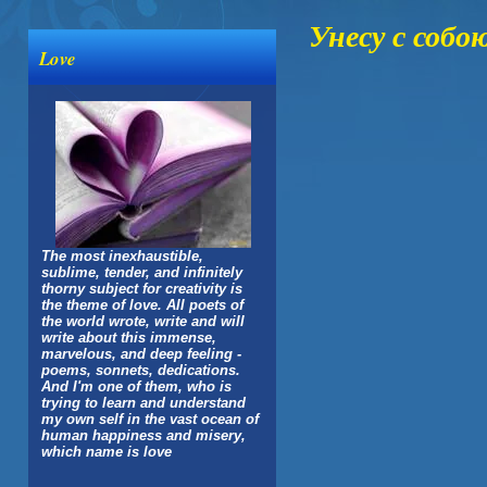
Унесу с собо
Love
The most inexhaustible,
sublime, tender, and infinitely
thorny subject for creativity is
the theme of love. All poets of
the world wrote, write and will
write about this immense,
marvelous, and deep feeling -
poems, sonnets, dedications.
And I'm one of them, who is
trying to learn and understand
my own self in the vast ocean of
human happiness and misery,
which name is love