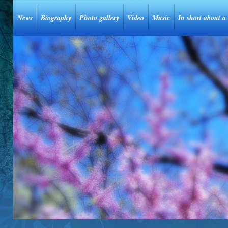
News
Biography
Photo gallery
Video
Music
In short about a 