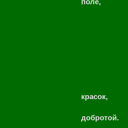
поле,
Пацанов 
Где теп
Разброса
Окунусь,
Чароде
Подарю
красок,
Чтоб 
добротой.