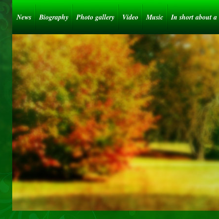
News
Biography
Photo gallery
Video
Music
In short about a 