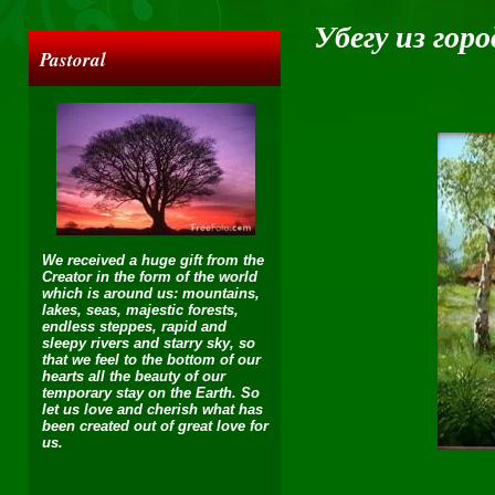
Убегу из гор
Pastoral
We received a huge gift from the
Creator in the form of the world
which is around us: mountains,
lakes, seas, majestic forests,
endless steppes, rapid and
sleepy rivers and starry sky, so
that we feel to the bottom of our
hearts all the beauty of our
temporary stay on the Earth. So
let us love and cherish what has
been created out of great love for
us.
Убе