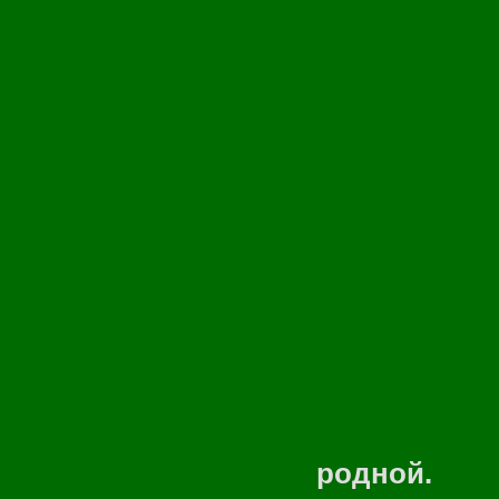
Искупаю
Запах т
И взлеч
В небо,
Пролечу 
Унесу 
Зазвени
То при
родной.