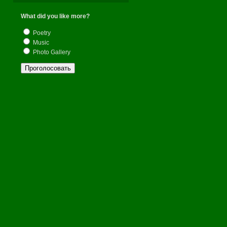
Поменя
What did you like more?
Poetry
Отдохну
Music
Photo Gallery
В жизни
Отойду 
Ближе 
И верне
Светлой
Вспомню