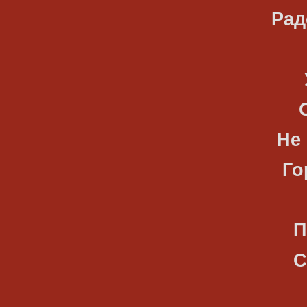
Радостны
Улетают
Оставляя
Не верну
Горьких 
Приношу
Солнцу, 
Разуму,