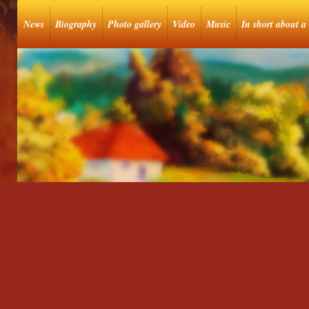
News
Biography
Photo gallery
Video
Music
In short about a 