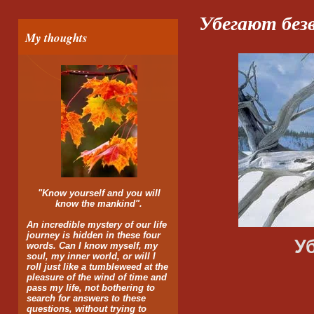
Убегают без
My thoughts
"Know yourself and you will
know the mankind".
An incredible mystery of our life
journey is hidden in these four
У
words. Can I know myself, my
soul, my inner world, or will I
roll just like a tumbleweed at the
Друг за 
pleasure of the wind of time and
pass my life, not bothering to
search for answers to these
Не догн
questions, without trying to