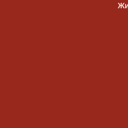
Жить, тв