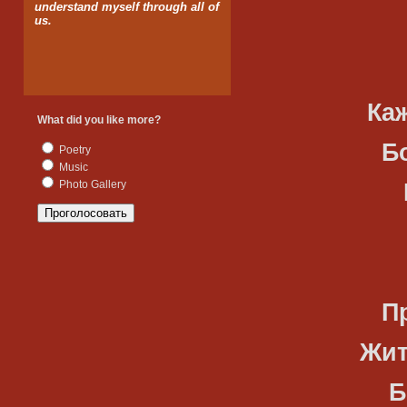
understand myself through all of
us.
Что уно
Каждый г
What did you like more?
Божий зн
Poetry
Music
Photo Gallery
Мы с тоб
Созданн
Принимаю
Жить, люб
Быть соб