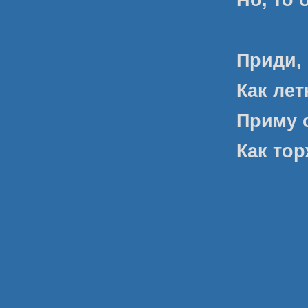
Приди,
Как ле
Приму с
Как то