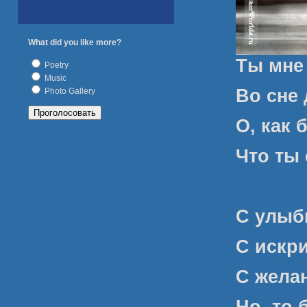
What did you like more?
Ты мне
Poetry
Music
Во сне 
Photo Gallery
О, как 
Что ты 
С улыбк
С искри
С желан
Но, то 