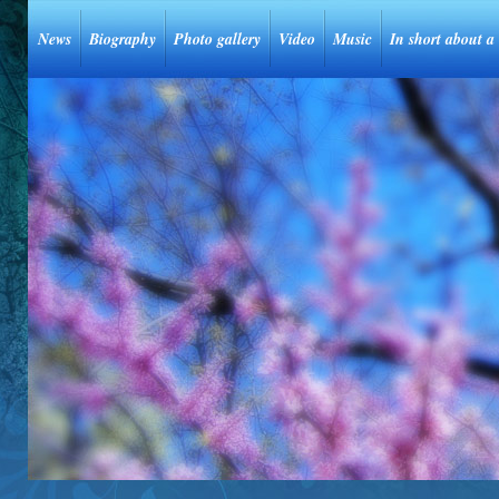
News
Biography
Photo gallery
Video
Music
In short about a 