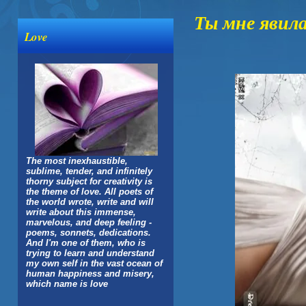
Ты мне явил
Love
The most inexhaustible,
sublime, tender, and infinitely
thorny subject for creativity is
the theme of love. All poets of
the world wrote, write and will
write about this immense,
marvelous, and deep feeling -
poems, sonnets, dedications.
And I'm one of them, who is
trying to learn and understand
my own self in the vast ocean of
human happiness and misery,
which name is love