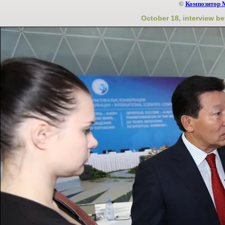
©
Композитор 
October 18, interview b