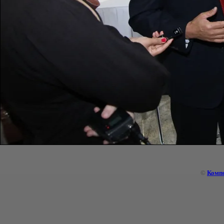
©
Комп