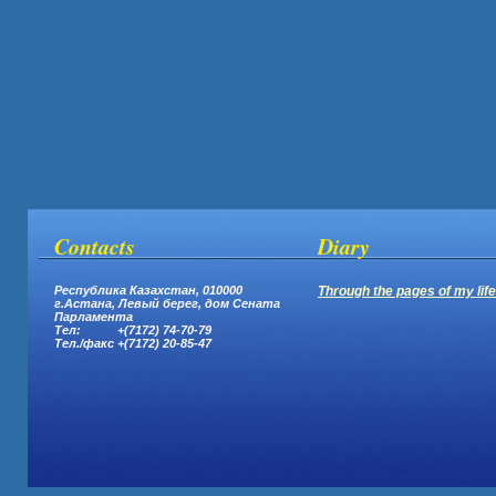
Contacts
Diary
Республика Казахстан, 010000
Through the pages of my life.
г.Астана,
Левый берег, дом Сената
Парламента
Тел: +(7172) 74-70-79
Тел.
/
факс +(7172) 20-85-47