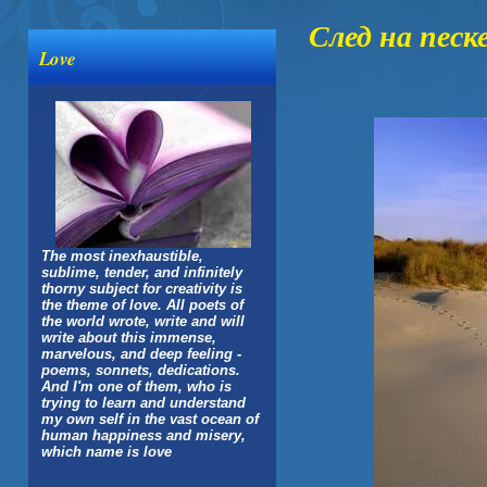
След на песк
Love
The most inexhaustible,
sublime, tender, and infinitely
thorny subject for creativity is
the theme of love. All poets of
the world wrote, write and will
write about this immense,
marvelous, and deep feeling -
poems, sonnets, dedications.
And I'm one of them, who is
trying to learn and understand
my own self in the vast ocean of
human happiness and misery,
which name is love