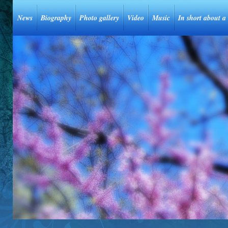
News
Biography
Photo gallery
Video
Music
In short about a 