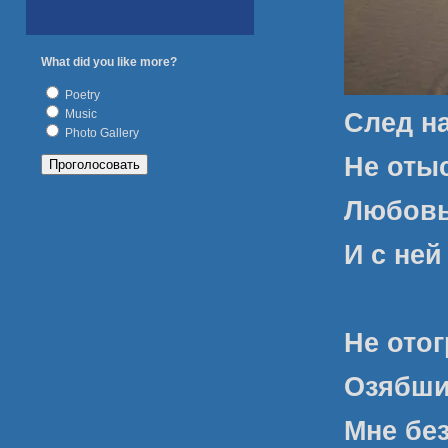
What did you like more?
Poetry
Music
След н
Photo Gallery
Не оты
Любовь
И с ней
Не отог
Озябших
Мне без