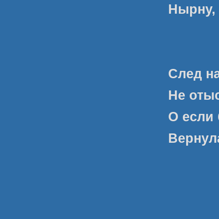
Нырну, 
След н
Не оты
О если 
Вернула