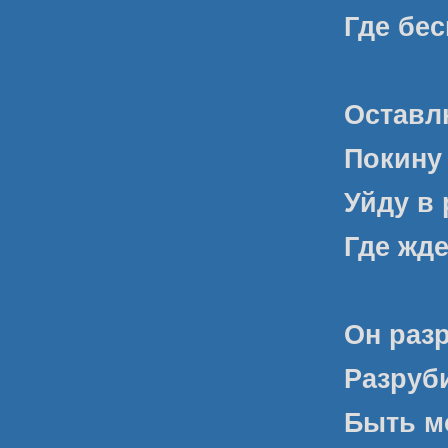
Где бе
Оставл
Покину 
Уйду в 
Где жде
Он раз
Разруби
Быть м