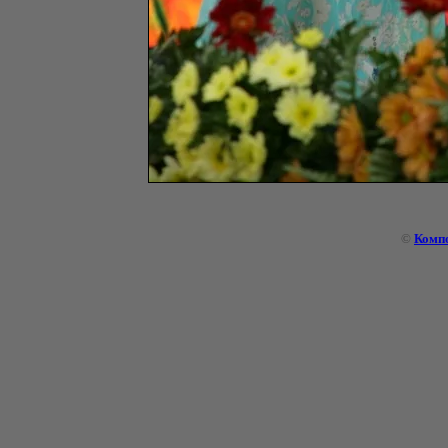
©
Комп