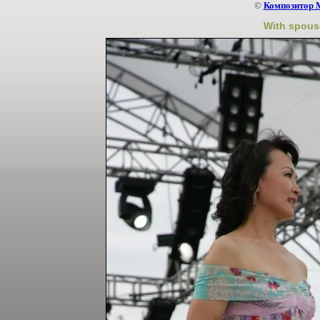
©
Композитор 
With spous