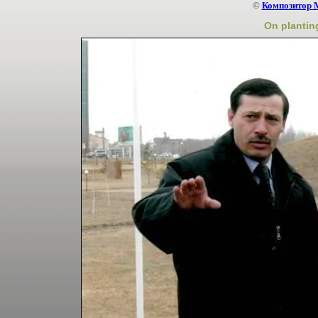
©
Композитор 
On planting