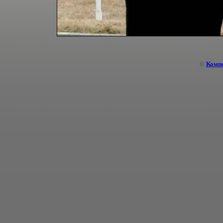
©
Комп