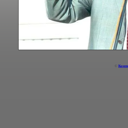
©
Комп