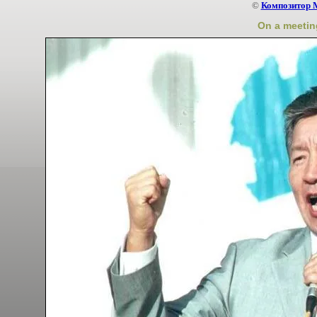
©
Композитор 
On a meeting