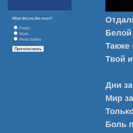
Отдал
What did you like more?
Poetry
Белой
Music
Photo Gallery
Также 
Твой и
Дни за
Мир з
Только
Боль 