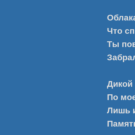
Облака
Что сп
Ты по
Забрал
Дикой
По мое
Лишь 
Памят