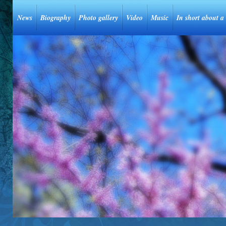
News
Biography
Photo gallery
Video
Music
In short about a 