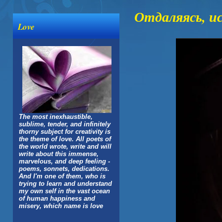
Отдаляясь, и
Love
The most inexhaustible,
sublime, tender, and infinitely
thorny subject for creativity is
the theme of love. All poets of
the world wrote, write and will
write about this immense,
marvelous, and deep feeling -
poems, sonnets, dedications.
And I'm one of them, who is
trying to learn and understand
my own self in the vast ocean
of human happiness and
misery, which name is love