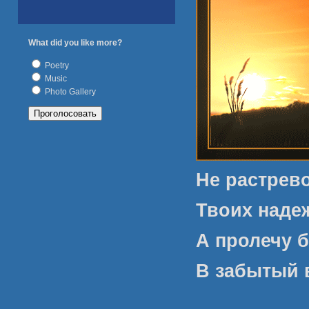
What did you like more?
Poetry
Music
Photo Gallery
Не растрев
Твоих наде
А пролечу б
В забытый 