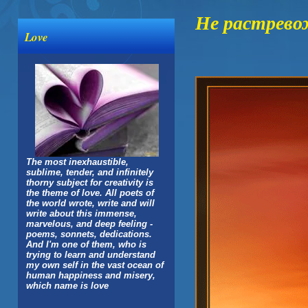
Не растрево
Love
The most inexhaustible,
sublime, tender, and infinitely
thorny subject for creativity is
the theme of love. All poets of
the world wrote, write and will
write about this immense,
marvelous, and deep feeling -
poems, sonnets, dedications.
And I'm one of them, who is
trying to learn and understand
my own self in the vast ocean of
human happiness and misery,
which name is love