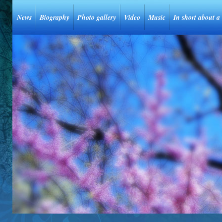
News
Biography
Photo gallery
Video
Music
In short about a 