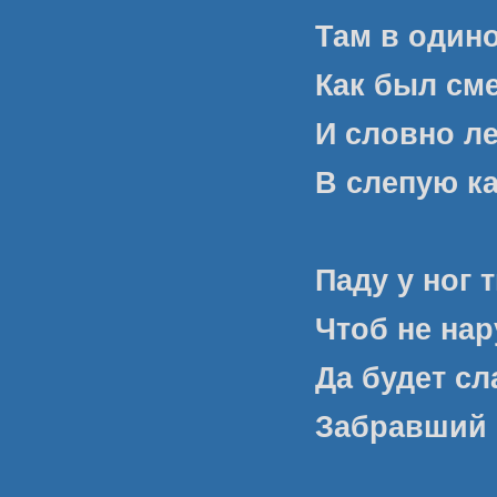
Там в один
Как был сме
И словно ле
В слепую к
Паду у ног 
Чтоб не нар
Да будет с
Забравший 