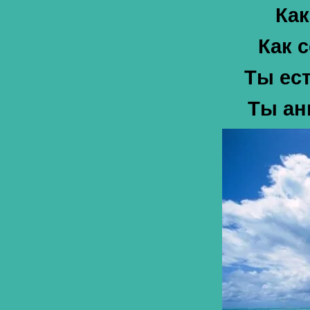
Как
Как 
Ты ест
Ты ан