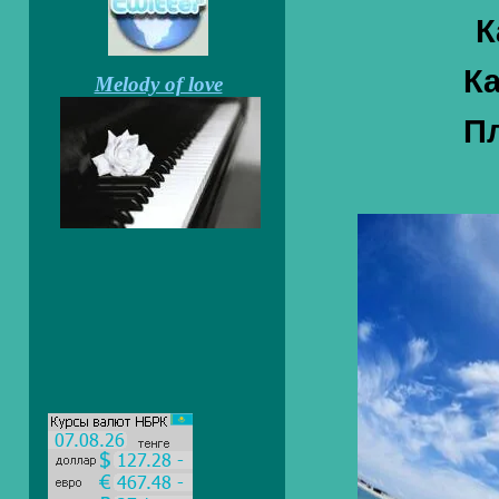
К
Ка
Melody of love
Пл