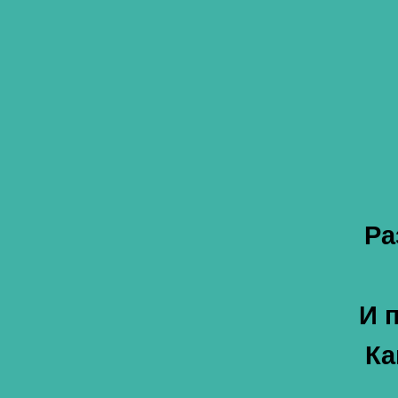
Ра
И 
Ка