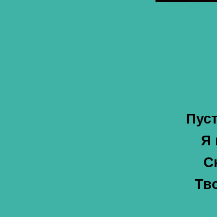
Пус
Я 
С
Тв