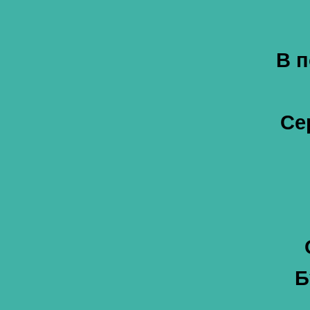
В п
Се
Б