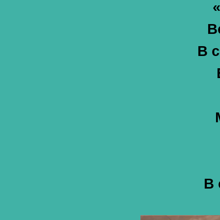
«
В
В с
В 