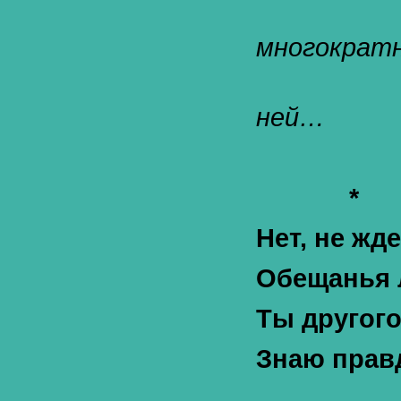
многократн
ней…
*
Нет, не жд
Обещанья 
Ты другог
Знаю правд