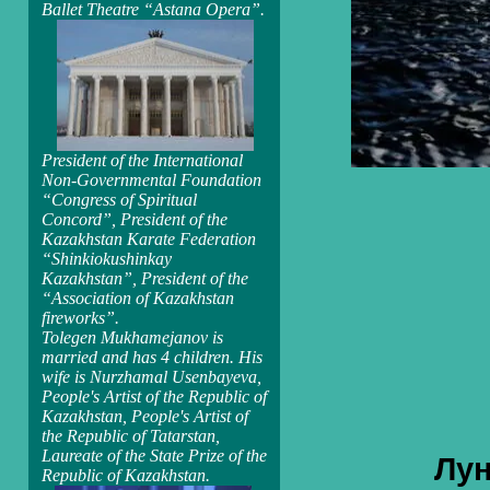
Ballet Theatre “Astana Opera”.
President of the International
Non-Governmental Foundation
“Congress of Spiritual
Concord”, President of the
Kazakhstan Karate Federation
“Shinkiokushinkay
Kazakhstan”, President of the
“Association of Kazakhstan
fireworks”.
Tolegen Mukhamejanov is
married and has 4 children. His
wife is Nurzhamal Usenbayeva,
People's Artist of the Republic of
Kazakhstan, People's Artist of
the Republic of Tatarstan,
Laureate of the State Prize of the
Лун
Republic of Kazakhstan.