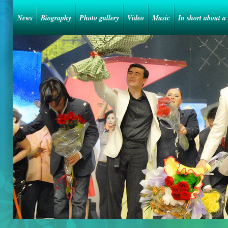
News
Biography
Photo gallery
Video
Music
In short about a 