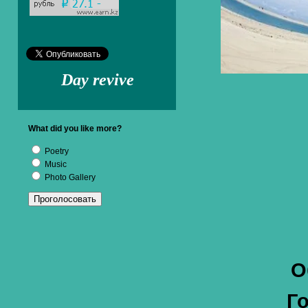
Day revive
What did you like more?
Poetry
Music
Photo Gallery
О
Г