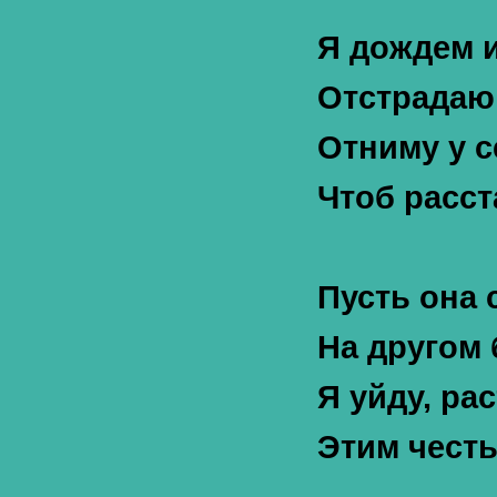
Я дождем и
Отстрадаю 
Отниму у с
Чтоб расст
Пусть она 
На другом 
Я уйду, ра
Этим честь