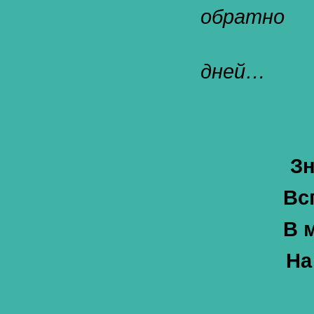
обратно
дней…
Зн
Вс
В 
На