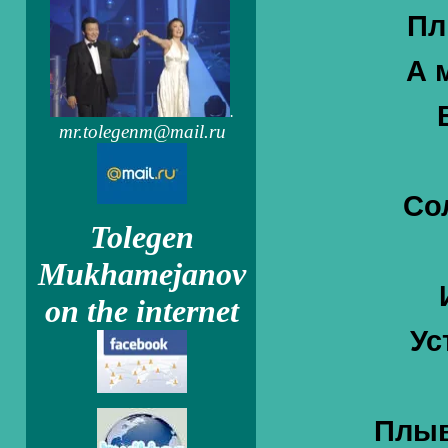
Пл
А 
.
mr.tolegenm@mail.ru
Со
Tolegen
Mukhamejanov
on the internet
Ус
Плыв