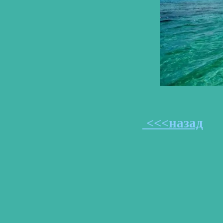
<<<назад