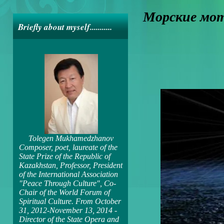
Морские мо
Briefly about myself...........
Tolegen Mukhamedzhanov
Composer, poet, laureate of the
State Prize of the Republic of
Kazakhstan, Professor, President
of the International Association
"Peace Through Culture", Co-
Chair of the World Forum of
Spiritual Culture. From October
31, 2012-November 13, 2014 -
Director of the State Opera and