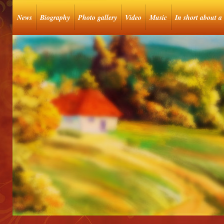
News
Biography
Photo gallery
Video
Music
In short about a 