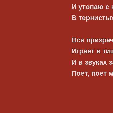
И утопаю с
В тернистых
Все призрач
Играет в ти
И в звуках 
Поет, поет 