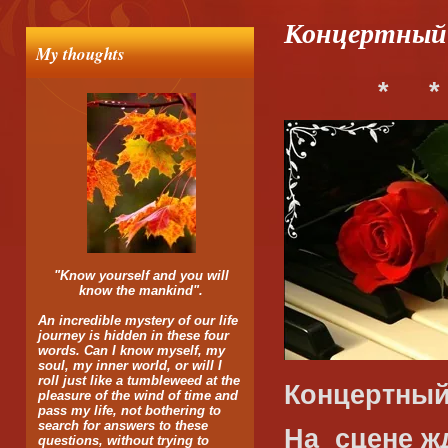
Концертный 
My thoughts
*
*
"Know yourself and you will
know the mankind".
An incredible mystery of our life
journey is hidden in these four
words. Can I know myself, my
soul, my inner world, or will I
roll just like a tumbleweed at the
Концертный 
pleasure of the wind of time and
pass my life, not bothering to
search for answers to these
На
сцене ж
questions, without trying to