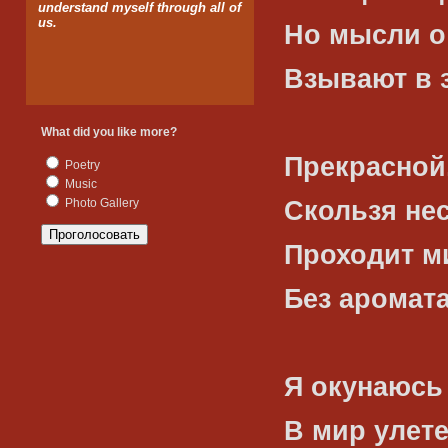
understand myself through all of
us.
Но мысли о
Взывают в 
What did you like more?
Прекрасной
Poetry
Music
Скользя не
Photo Gallery
Проходит м
Без аромата
Я окунаюсь
В мир улет