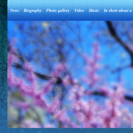
News
Biography
Photo gallery
Video
Music
In short about a 