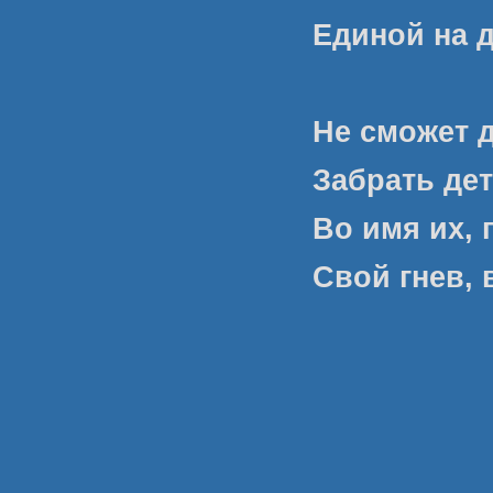
Единой на 
Не сможет 
Забрать дет
Во имя их, 
Свой гнев, 