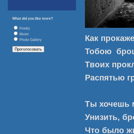
What did you like more?
Poetry
Music
Как прокаже
Photo Gallery
Тобою
брош
Твоих прок
Распятью г
Ты хочешь 
Унизить, бр
Что было ж