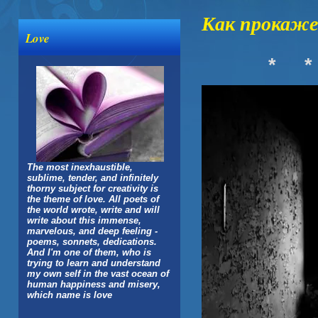
Как прокаже
Love
*
*
The most inexhaustible,
sublime, tender, and infinitely
thorny subject for creativity is
the theme of love. All poets of
the world wrote, write and will
write about this immense,
marvelous, and deep feeling -
poems, sonnets, dedications.
And I'm one of them, who is
trying to learn and understand
my own self in the vast ocean of
human happiness and misery,
which name is love