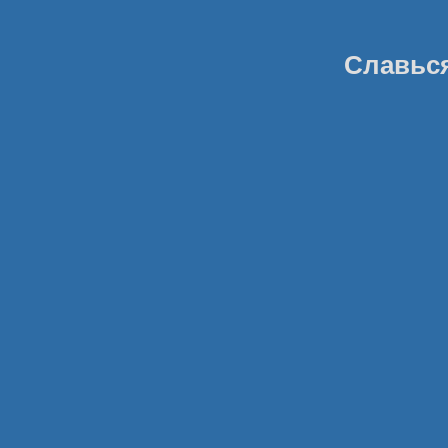
Славься