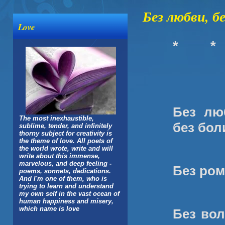
Без любви, бе
Love
*
*
Без лю
The most inexhaustible,
без бол
sublime, tender, and infinitely
thorny subject for creativity is
the theme of love. All poets of
the world wrote, write and will
write about this immense,
marvelous, and deep feeling -
Без ром
poems, sonnets, dedications.
And I'm one of them, who is
trying to learn and understand
my own self in the vast ocean of
human happiness and misery,
which name is love
Без вол