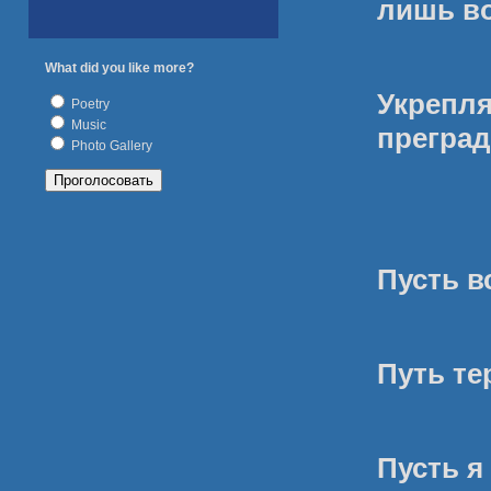
лишь в
What did you like more?
Укреп
Poetry
Music
преград
Photo Gallery
Пусть в
Путь те
Пусть я