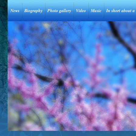
News
Biography
Photo gallery
Video
Music
In short about a 